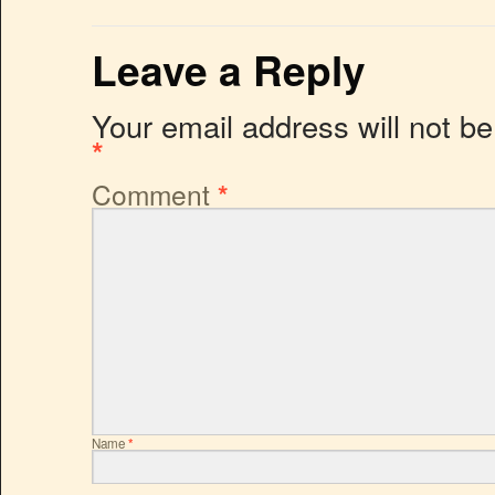
Leave a Reply
Your email address will not be
*
Comment
*
Name
*