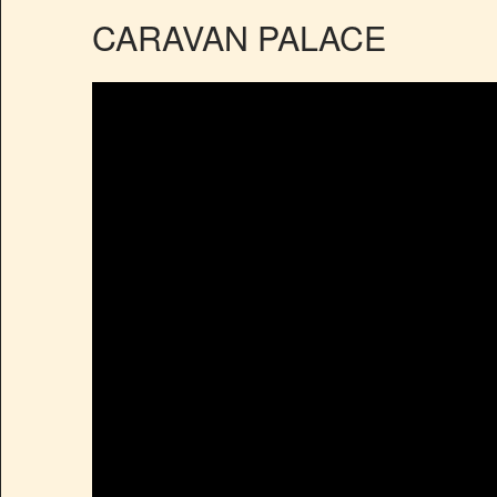
CARAVAN PALACE