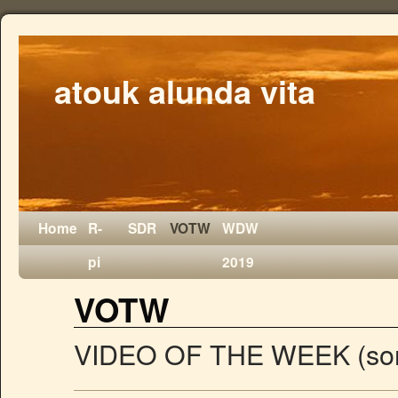
atouk alunda vita
Home
R-
SDR
VOTW
WDW
pi
2019
VOTW
VIDEO OF THE WEEK (som