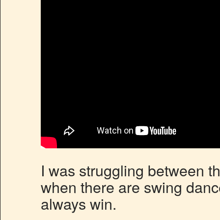
I was struggling between t
when there are swing dance
always win.