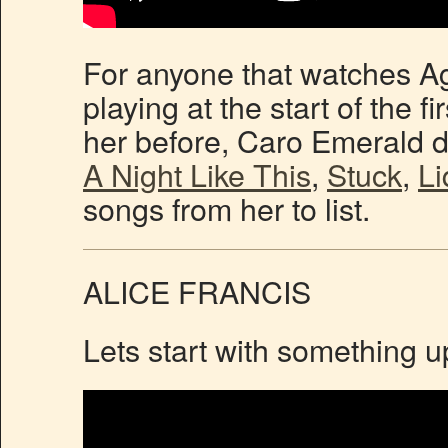
For anyone that watches Ag
playing at the start of the f
her before, Caro Emerald de
A Night Like This
,
Stuck
,
Li
songs from her to list.
ALICE FRANCIS
Lets start with something u