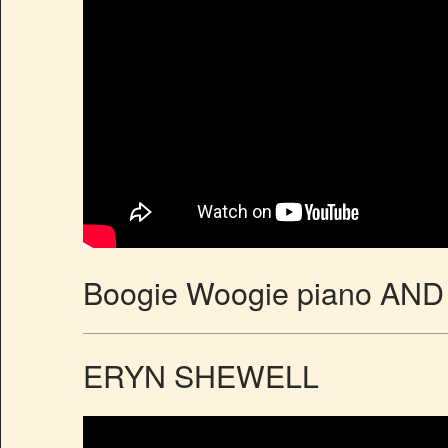
Boogie Woogie piano AND 
ERYN SHEWELL