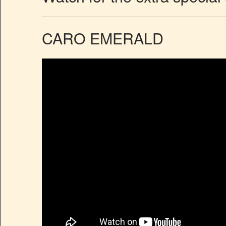
CARO EMERALD