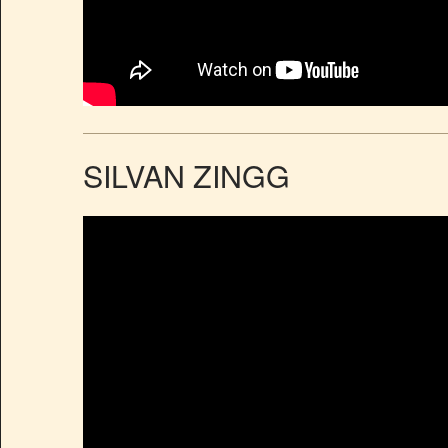
SILVAN ZINGG