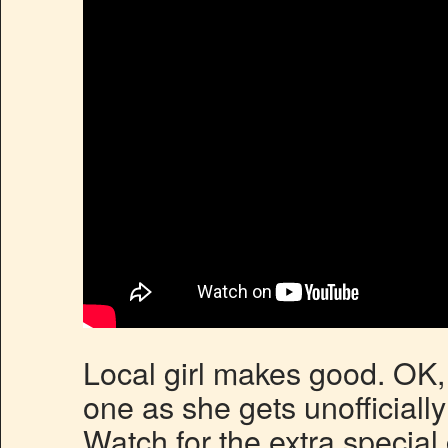
Local girl makes good. OK, 
one as she gets unofficiall
Watch for the extra specia