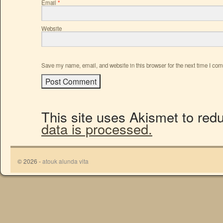
Email
*
Website
Save my name, email, and website in this browser for the next time I co
This site uses Akismet to re
data is processed.
© 2026 -
atouk alunda vita