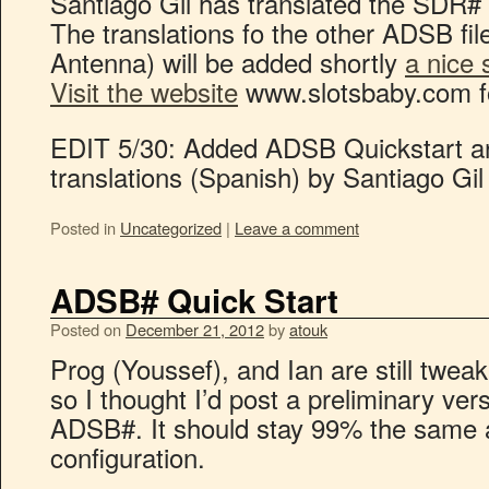
Santiago Gil has translated the SDR# 
The translations fo the other ADSB fil
Antenna) will be added shortly
a nice 
Visit the website
www.slotsbaby.com 
EDIT 5/30: Added ADSB Quickstart 
translations (Spanish) by Santiago Gil
Posted in
Uncategorized
|
Leave a comment
ADSB# Quick Start
Posted on
December 21, 2012
by
atouk
Prog (Youssef), and Ian are still twe
so I thought I’d post a preliminary ver
ADSB#. It should stay 99% the same as
configuration.