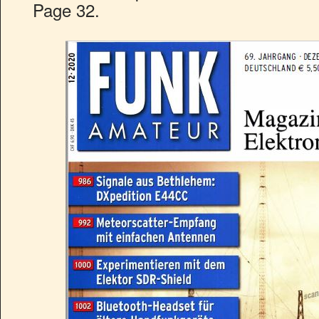
Page 32.