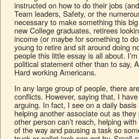
instructed on how to do their jobs (and
Team leaders, Safety, or the numerous
necessary to make something this big 
new College graduates, retirees lookin
income (or maybe for something to do 
young to retire and sit around doing n
people this little essay is all about. I
political statement other than to say, A
Hard working Americans.
In any large group of people, there are
conflicts. However, saying that, I hav
arguing. In fact, I see on a daily bas
helping another associate out as they
other person can’t reach, helping with 
of the way and pausing a task so so
truck or pallet jack can get by. Small