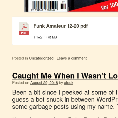
Funk Amateur 12-20 pdf
1 file(s)
14.08 MB
Posted in
Uncategorized
|
Leave a comment
Caught Me When I Wasn’t Lo
Posted on
August 29, 2018
by
atouk
Been a bit since I peeked at some of 
guess a bot snuck in between WordPr
some garbage posts using my name. T