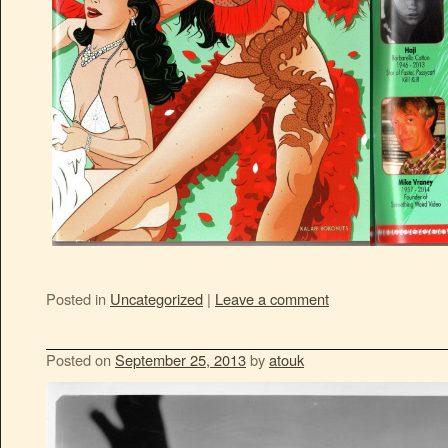
Posted in
Uncategorized
|
Leave a comment
Posted on
September 25, 2013
by
atouk