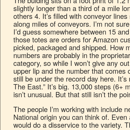
The bulding sits on a foot print of 1.2 m
slightly longer than a third of a mile l
others 4. It’s filled with conveyor lines
along miles of conveyors. I’m not sure
I’d guess somewhere between 15 and 2
those totes are orders for Amazon cus
picked, packaged and shipped. How m
numbers are probably in the proprietar
category, so while I won’t give any out
upper lip and the number that comes 
still be under the record day here. It
The East.” It’s big. 13,000 steps (6+ 
isn’t unusual. But that still isn’t the poi
The people I’m working with include n
National origin you can think of. Even 
would do a disservice to the variety. T