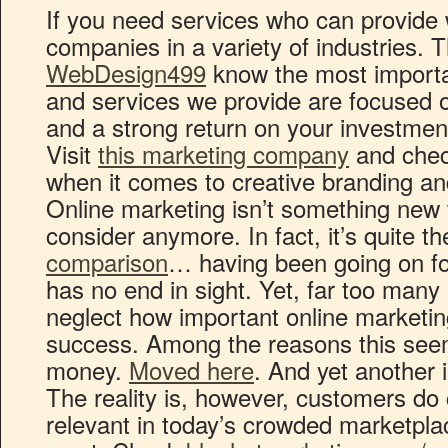
If you need services who can provide 
companies in a variety of industries. 
WebDesign499
know the most importan
and services we provide are focused o
and a strong return on your investmen
Visit
this marketing company
and check
when it comes to creative branding and
Online marketing isn’t something new 
consider anymore. In fact, it’s quite t
comparison
… having been going on fo
has no end in sight. Yet, far too man
neglect how important online marketing
success. Among the reasons this seem
money.
Moved here
. And yet another i
The reality is, however, customers do 
relevant in today’s crowded marketplac