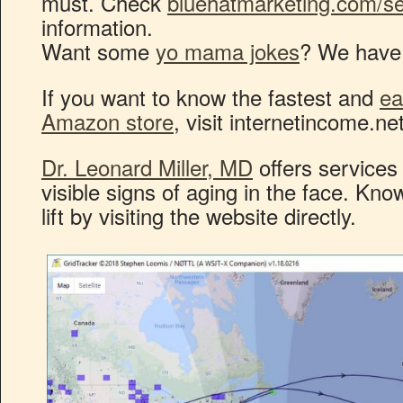
must. Check
bluehatmarketing.com/se
information.
Want some
yo mama jokes
? We have 
If you want to know the fastest and
ea
Amazon store
, visit internetincome.n
Dr. Leonard Miller, MD
offers services 
visible signs of aging in the face. Kn
lift by visiting the website directly.