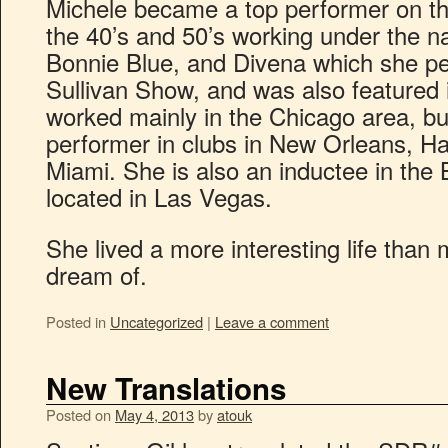
Michele became a top performer on the
the 40’s and 50’s working under the 
Bonnie Blue, and Divena which she p
Sullivan Show, and was also feature
worked mainly in the Chicago area, bu
performer in clubs in New Orleans, H
Miami. She is also an inductee in the
located in Las Vegas.
She lived a more interesting life than
dream of.
Posted in
Uncategorized
|
Leave a comment
New Translations
Posted on
May 4, 2013
by
atouk