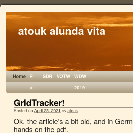
atouk alunda vita
Home
R-
SDR
VOTW
WDW
pi
2019
GridTracker!
Posted on
April 25, 2021
by
atouk
Ok, the article’s a bit old, and in Germ
hands on the pdf.