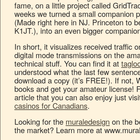
fame, on a little project called GridTra
weeks we turned a small companion 
(Made right here in NJ. Princeton to b
K1JT.), into an even bigger compani
In short, it visualizes received traffi
digital mode transmissions on the ama
technical stuff. You can find it at
taglo
understood what the last few sentence
download a copy (it’s FREE!). If not,
books and get your amateur license! F
article that you can also enjoy just visi
casinos for Canadians
.
Looking for the
muraledesign
on the be
the market? Learn more at www.mura