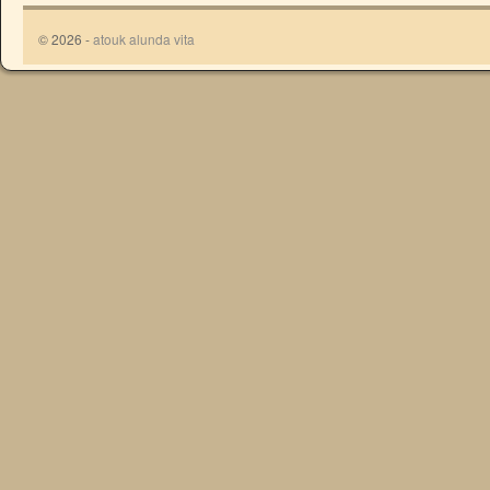
© 2026 -
atouk alunda vita