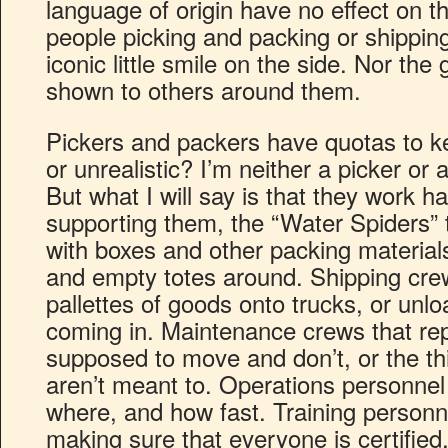
language of origin have no effect on th
people picking and packing or shippin
iconic little smile on the side. Nor the
shown to others around them.
Pickers and packers have quotas to ke
or unrealistic? I’m neither a picker or 
But what I will say is that they work h
supporting them, the “Water Spiders” 
with boxes and other packing material
and empty totes around. Shipping cre
pallettes of goods onto trucks, or unlo
coming in. Maintenance crews that repa
supposed to move and don’t, or the t
aren’t meant to. Operations personnel
where, and how fast. Training personne
making sure that everyone is certified,