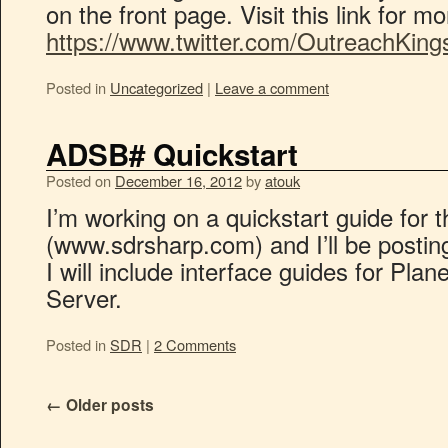
on the front page. Visit this link for m
https://www.twitter.com/OutreachKing
Posted in
Uncategorized
|
Leave a comment
ADSB# Quickstart
Posted on
December 16, 2012
by
atouk
I’m working on a quickstart guide fo
(www.sdrsharp.com) and I’ll be posting 
I will include interface guides for Pla
Server.
Posted in
SDR
|
2 Comments
←
Older posts