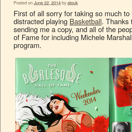
Posted on
June 22, 2014
by
atouk
First of all sorry for taking so much to
distracted playing
Basketball
. Thanks 
sending me a copy, and all of the peop
of Fame for including Michele Marshal
program.