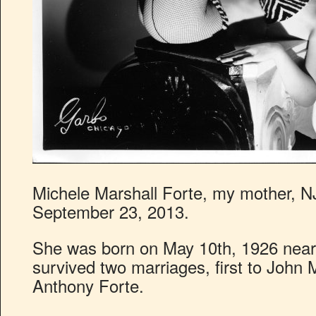
Michele Marshall Forte, my mother, NJ
September 23, 2013.
She was born on May 10th, 1926 near 
survived two marriages, first to John 
Anthony Forte.