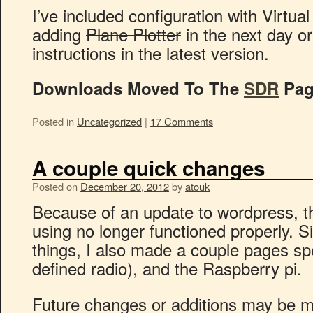
I’ve included configuration with Virtual
adding
Plane Plotter
in the next day o
instructions in the latest version.
Downloads Moved To The
SDR
Pag
Posted in
Uncategorized
|
17 Comments
A couple quick changes
Posted on
December 20, 2012
by
atouk
Because of an update to wordpress, th
using no longer functioned properly. S
things, I also made a couple pages sp
defined radio), and the Raspberry pi.
Future changes or additions may be m