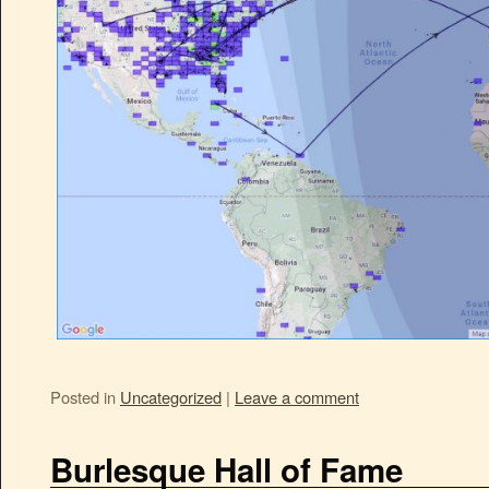
Posted in
Uncategorized
|
Leave a comment
Burlesque Hall of Fame