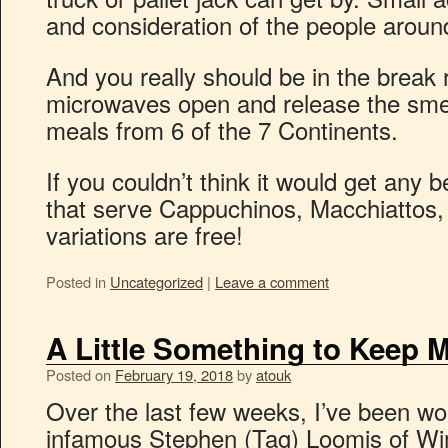
and consideration of the people aroun
And you really should be in the break
microwaves open and release the sme
meals from 6 of the 7 Continents.
If you couldn’t think it would get any 
that serve Cappuchinos, Macchiattos,
variations are free!
Posted in
Uncategorized
|
Leave a comment
A Little Something to Keep 
Posted on
February 19, 2018
by
atouk
Over the last few weeks, I’ve been wor
infamous Stephen (Tag) Loomis of