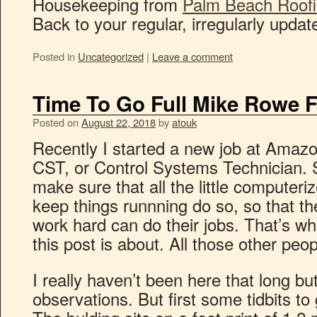
Housekeeping from
Palm Beach Roofi
Back to your regular, irregularly updat
Posted in
Uncategorized
|
Leave a comment
Time To Go Full Mike Rowe F
Posted on
August 22, 2018
by
atouk
Recently I started a new job at Amazon
CST, or Control Systems Technician. S
make sure that all the little computeri
keep things runnning do so, so that th
work hard can do their jobs. That’s wh
this post is about. All those other peo
I really haven’t been here that long b
observations. But first some tidbits to g