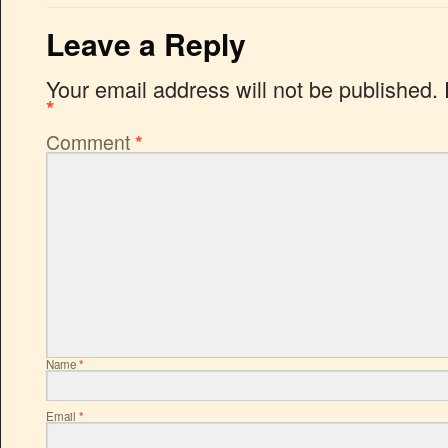
Leave a Reply
Your email address will not be published.
*
Comment
*
Name
*
Email
*