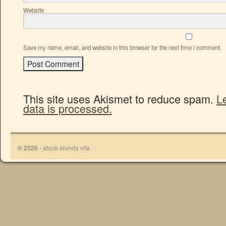
Website
Save my name, email, and website in this browser for the next time I comment.
This site uses Akismet to reduce spam.
L
data is processed.
© 2026 -
atouk alunda vita