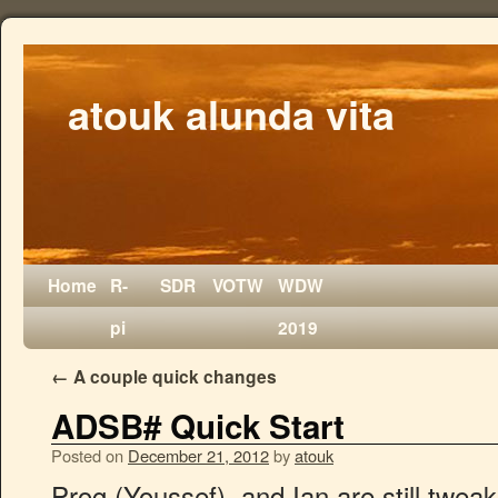
atouk alunda vita
Home
R-
SDR
VOTW
WDW
pi
2019
←
A couple quick changes
ADSB# Quick Start
Posted on
December 21, 2012
by
atouk
Prog (Youssef), and Ian are still twe