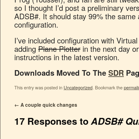
so I thought I’d post a preliminary ver
ADSB#. It should stay 99% the same as
configuration.
I’ve included configuration with Virtual
adding
Plane Plotter
in the next day o
instructions in the latest version.
Downloads Moved To The
SDR
Pag
This entry was posted in
Uncategorized
. Bookmark the
permali
←
A couple quick changes
17 Responses to
ADSB# Qui