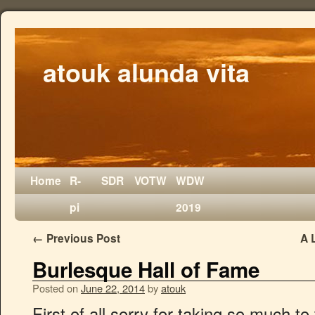
atouk alunda vita
Home
R-
SDR
VOTW
WDW
pi
2019
←
Previous Post
A 
Burlesque Hall of Fame
Posted on
June 22, 2014
by
atouk
First of all sorry for taking so much to