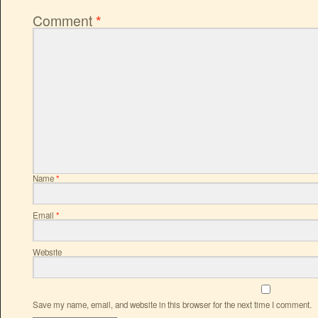
Comment
*
Name
*
Email
*
Website
Save my name, email, and website in this browser for the next time I comment.