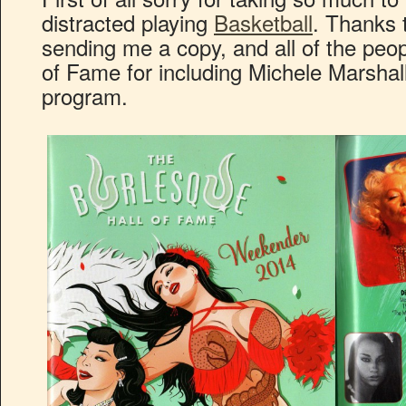
distracted playing
Basketball
. Thanks 
sending me a copy, and all of the peop
of Fame for including Michele Marshal
program.