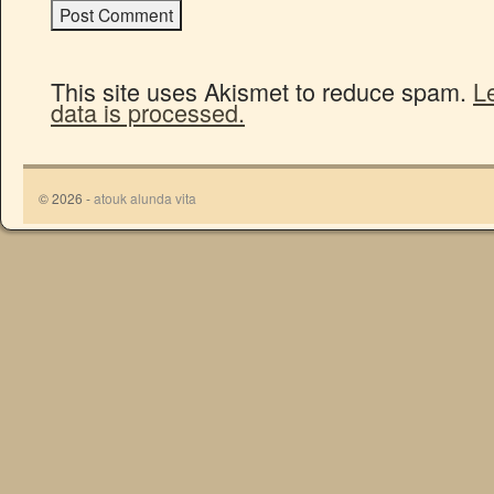
This site uses Akismet to reduce spam.
L
data is processed.
© 2026 -
atouk alunda vita