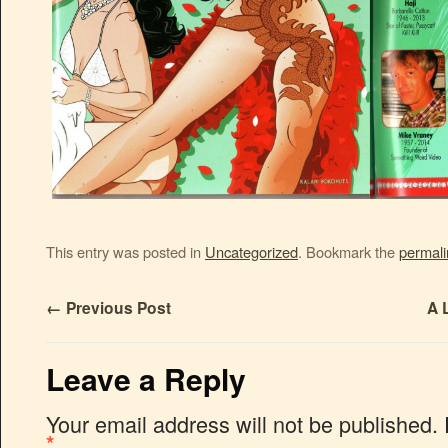
This entry was posted in
Uncategorized
. Bookmark the
permali
←
Previous Post
A 
Leave a Reply
Your email address will not be published.
*