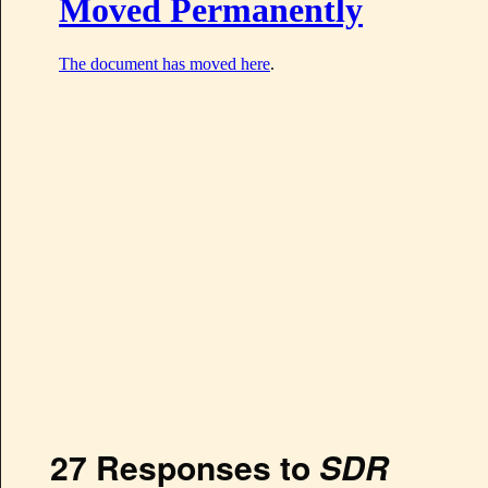
27 Responses to
SDR