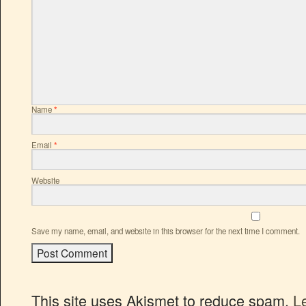
Name
*
Email
*
Website
Save my name, email, and website in this browser for the next time I comment.
This site uses Akismet to reduce spam.
L