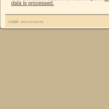
data is processed.
© 2026 -
atouk alunda vita