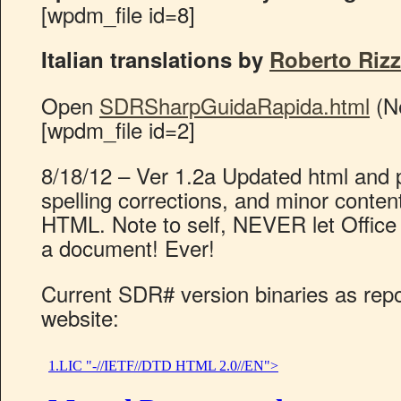
[wpdm_file id=8]
Italian translations by
Roberto Rizz
Open
SDRSharpGuidaRapida.html
(N
[wpdm_file id=2]
8/18/12 – Ver 1.2a Updated html and 
spelling corrections, and minor conte
HTML. Note to self, NEVER let Office
a document! Ever!
Current SDR# version binaries as rep
website: