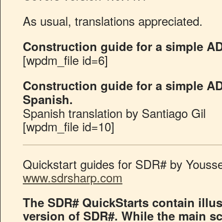
As usual, translations appreciated.
Construction guide for a simple A
[wpdm_file id=6]
Construction guide for a simple A
Spanish.
Spanish translation by Santiago Gil
[wpdm_file id=10]
Quickstart guides for SDR# by Youssef
www.sdrsharp.com
The SDR# QuickStarts contain illust
version of SDR#. While the main s