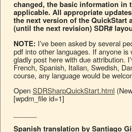
changed, the basic information in th
applicable. All appropriate updates
the next version of the QuickStart 
(until the next revision) SDR# layo
I’ve been asked by several peop
NOTE:
pdf into other languages. If anyone is wi
gladly post here with due attribution. 
French, Spanish, Italian, Swedish, D
course, any language would be welco
Open
SDRSharpQuickStart.html
(New
[wpdm_file id=1]
______
Spanish translation by Santiago Gi