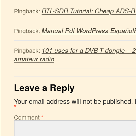
RTL-SDR Tutorial: Cheap ADS-B A
Pingback:
Manual Pdf WordPress Español
Pingback:
101 uses for a DVB-T dongle – 
Pingback:
amateur radio
Leave a Reply
Your email address will not be published.
*
Comment
*