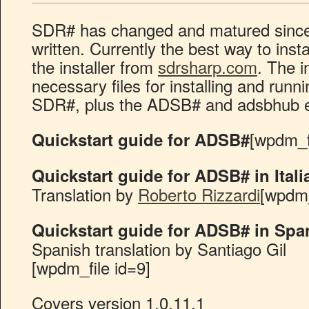
SDR# has changed and matured since 
written. Currently the best way to ins
the installer from
sdrsharp.com
. The i
necessary files for installing and runnin
SDR#, plus the ADSB# and adsbhub e
[wpdm_fi
Quickstart guide for ADSB#
Quickstart guide for ADSB# in Itali
Translation by
Roberto Rizzardi
[wpdm_
Quickstart guide for ADSB# in Spa
Spanish translation by Santiago Gil
[wpdm_file id=9]
Covers version 1.0.11.1