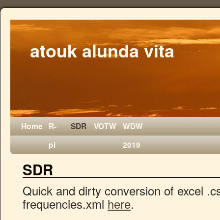
atouk alunda vita
Home
R-
SDR
VOTW
WDW
pi
2019
SDR
Quick and dirty conversion of excel .c
frequencies.xml
here
.